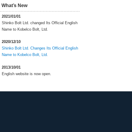
What’s New
2021/01/01
Shinko Bolt Ltd. changed Its Official English
Name to Kobelco Bolt, Ltd.
2020/12/10
Shinko Bolt Ltd. Changes Its Official English
Name to Kobelco Bolt, Ltd.
2013/10/01
English website is now open.