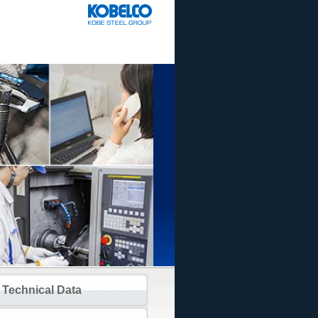
Technical Data