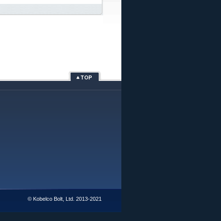
© Kobelco Bolt, Ltd. 2013-2021