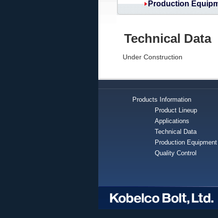
Production Equip
Technical Data
Under Construction
Products Information
Product Lineup
Applications
Technical Data
Production Equipment
Quality Control