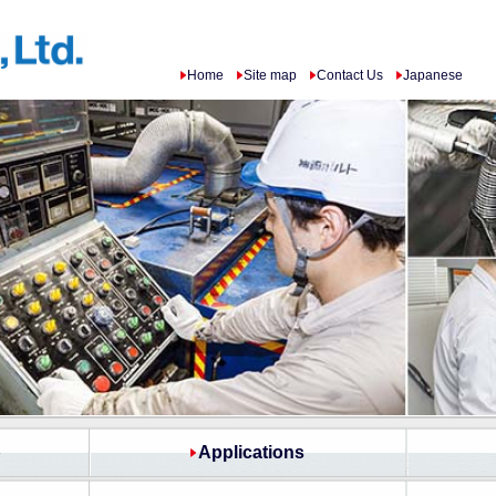
Home
Site map
Contact Us
Japanese
p
Applications