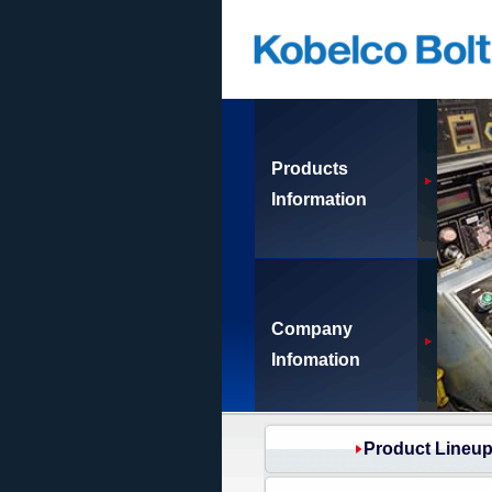
Products
Information
Company
Infomation
Product Lineu