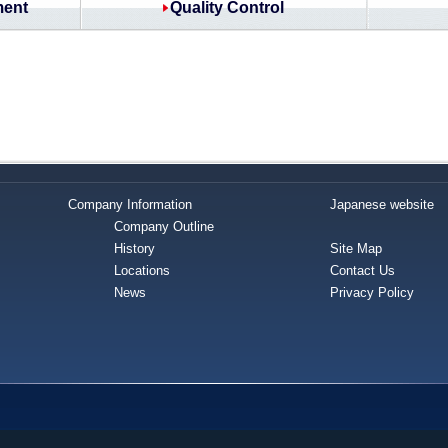
ment
Quality Control
Company Information
Japanese website
Company Outline
History
Site Map
Locations
Contact Us
News
Privacy Policy