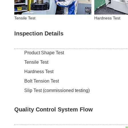
Tensile Test
Hardness Test
Inspection Details
Product Shape Test
Tensile Test
Hardness Test
Bolt Tension Test
Slip Test (commissioned testing)
Quality Control System Flow