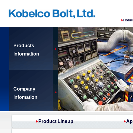
Home
Products
Information
Company
Infomation
Product Lineup
Ap