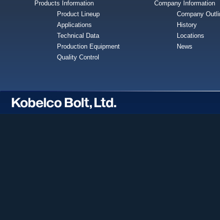
Products Information
Company Information
Product Lineup
Company Outli
Applications
History
Technical Data
Locations
Production Equipment
News
Quality Control