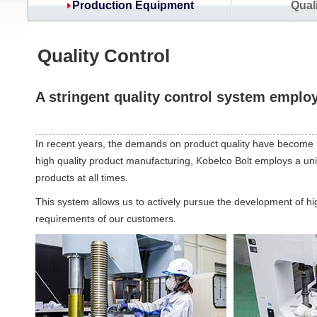
Production Equipment
Qual
Quality Control
A stringent quality control system emplo
In recent years, the demands on product quality have become m
high quality product manufacturing, Kobelco Bolt employs a uni
products at all times.
This system allows us to actively pursue the development of hig
requirements of our customers.