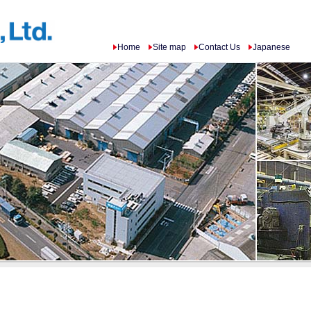
Home
Site map
Contact Us
Japanese