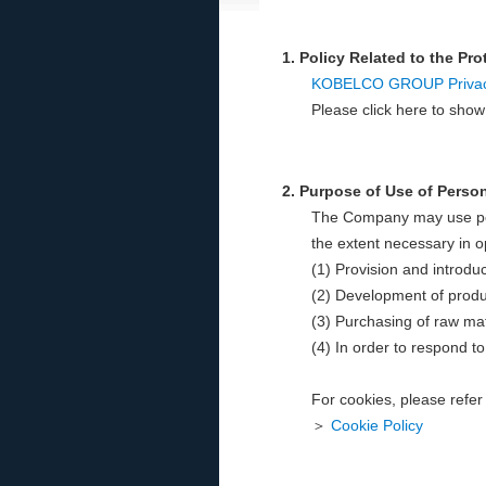
1. Policy Related to the Pr
KOBELCO GROUP Privacy
Please click here to sh
2. Purpose of Use of Perso
The Company may use pers
the extent necessary in o
(1) Provision and introdu
(2) Development of produ
(3) Purchasing of raw mat
(4) In order to respond to
For cookies, please refer 
＞
Cookie Policy