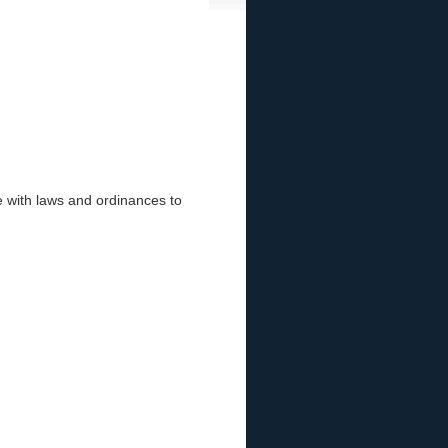
 with laws and ordinances to