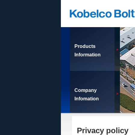
Products
Information
Company
Infomation
Privacy policy