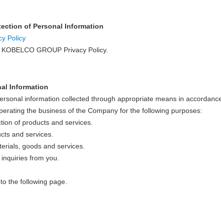
otection of Personal Information
 Policy
ow KOBELCO GROUP Privacy Policy.
nal Information
onal information collected through appropriate means in accordance
perating the business of the Company for the following purposes:
ction of products and services.
cts and services.
erials, goods and services.
 inquiries from you.
to the following page.