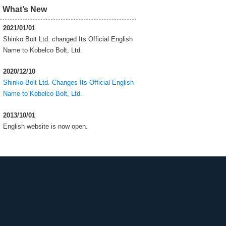
What’s New
2021/01/01
Shinko Bolt Ltd. changed Its Official English
Name to Kobelco Bolt, Ltd.
2020/12/10
Shinko Bolt Ltd. Changes Its Official English
Name to Kobelco Bolt, Ltd.
2013/10/01
English website is now open.