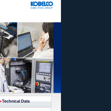
Technical Data