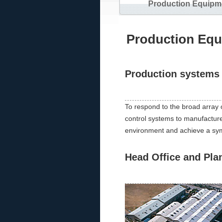
Production Equipm
Production Eq
Production systems 
To respond to the broad array 
control systems to manufacture pr
environment and achieve a symbi
Head Office and Pla