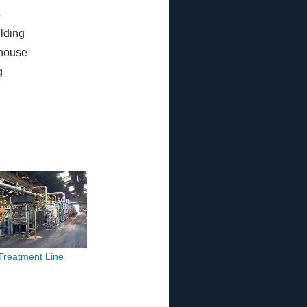
s
ilding
house
g
 Treatment Line