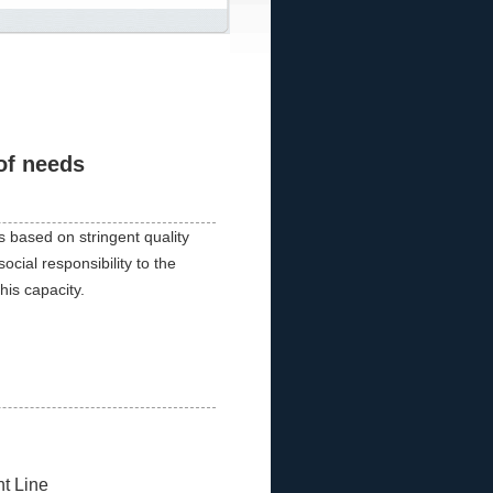
of needs
 based on stringent quality
social responsibility to the
his capacity.
t Line