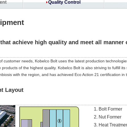
ent
Quality Control
uipment
that achieve high quality and meet all manner 
of customer needs, Kobelco Bolt uses the latest production technologies
oducts of the highest quality. Kobelco Bolt is also striving to fulfill its 
osis with the region, and has achieved Eco Action 21 certification in t
nt Layout
Bolt Former
Nut Former
Heat Treatmen