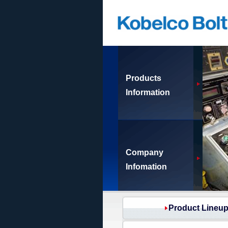
Products
Information
Company
Infomation
Product Lineu