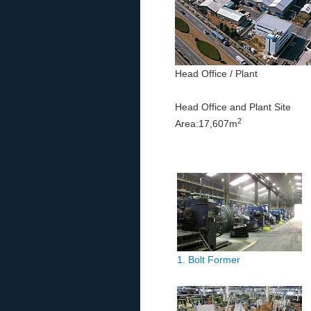
Head Office / Plant
Head Office and Plant Site
2
Area:17,607m
1. Bolt Former