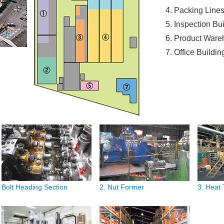
Packing Line
Inspection Bu
Product Ware
Office Buildin
Bolt Heading Section
2. Nut Former
3. Heat