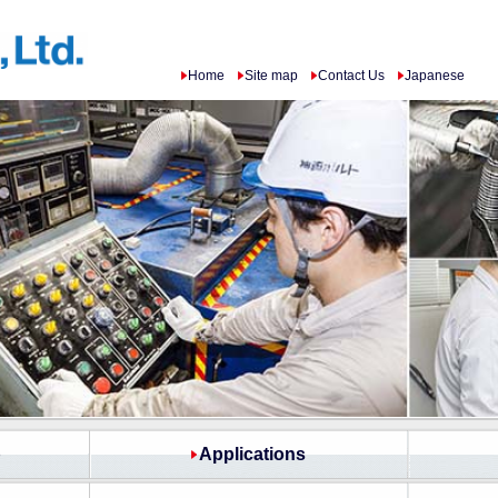
Home
Site map
Contact Us
Japanese
p
Applications