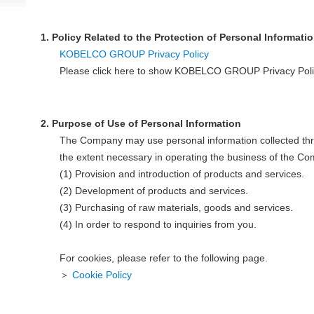
1. Policy Related to the Protection of Personal Informati
KOBELCO GROUP Privacy Policy
Please click here to show KOBELCO GROUP Privacy Poli
2. Purpose of Use of Personal Information
The Company may use personal information collected thr
the extent necessary in operating the business of the Co
(1) Provision and introduction of products and services.
(2) Development of products and services.
(3) Purchasing of raw materials, goods and services.
(4) In order to respond to inquiries from you.
For cookies, please refer to the following page.
＞
Cookie Policy