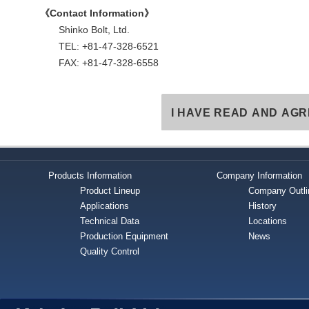
《Contact Information》
Shinko Bolt, Ltd.
TEL: +81-47-328-6521
FAX: +81-47-328-6558
I HAVE READ AND AGR
Products Information
Company Information
Product Lineup
Company Outli
Applications
History
Technical Data
Locations
Production Equipment
News
Quality Control