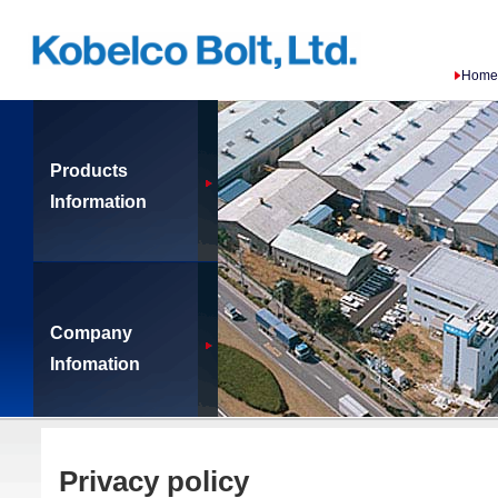
Home
Products
Information
Company
Infomation
Privacy policy